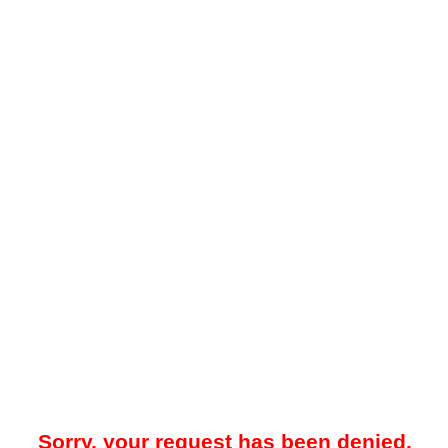
Sorry, your request has been denied.