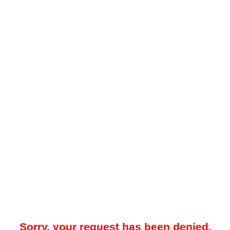
Sorry, your request has been denied.