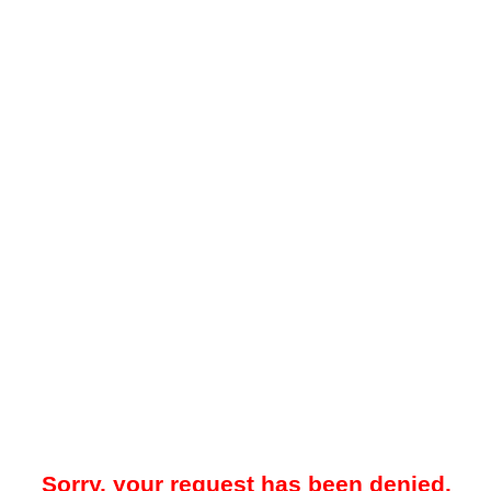
Sorry, your request has been denied.